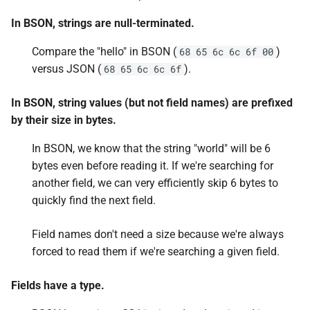
In BSON, strings are null-terminated.
Compare the "hello" in BSON (
)
68 65 6c 6c 6f 00
versus JSON (
).
68 65 6c 6c 6f
In BSON, string values (but not field names) are prefixed
by their size in bytes.
In BSON, we know that the string "world" will be 6
bytes even before reading it. If we're searching for
another field, we can very efficiently skip 6 bytes to
quickly find the next field.
Field names don't need a size because we're always
forced to read them if we're searching a given field.
Fields have a type.