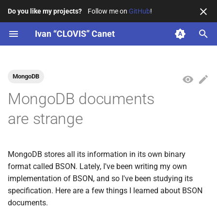
Do you like my projects?
Follow me on
GitHub
!
T
Ivan “CLOVIS” Canet
y
Resume
KotlinConf
2026
4SH
ENSEIRB-MATMECA
La Grappe Numérique
p
MongoDB
e
Professional
PAUG
2025
CEA
お茶の水女子大学
BordeauxKt
MongoDB documents
t
Education
KTConf.be
2024
Arcachon town hall
IUT de Bordeaux
OpenSavvy
are strange
o
Organizations
BordeauxKt
WildFyre
s
MongoDB stores all its information in its own binary
t
BDX I/O
Telegram
format called BSON. Lately, I've been writing my own
a
implementation of BSON, and so I've been studying its
4SH workshops
r
specification. Here are a few things I learned about BSON
documents.
t
Tech Derailed