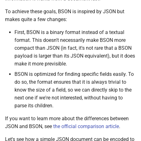
To achieve these goals, BSON is inspired by JSON but
makes quite a few changes:
First, BSON is a binary format instead of a textual
format. This doesn't necessarily make BSON more
compact than JSON (in fact, it's not rare that a BSON
payload is larger than its JSON equivalent), but it does
make it more previsible.
BSON is optimized for finding specific fields easily. To
do so, the format ensures that it is always trivial to
know the size of a field, so we can directly skip to the
next one if we're not interested, without having to
parse its children.
If you want to learn more about the differences between
JSON and BSON, see
the official comparison article
.
Let's see how a simple JSON document can be encoded to