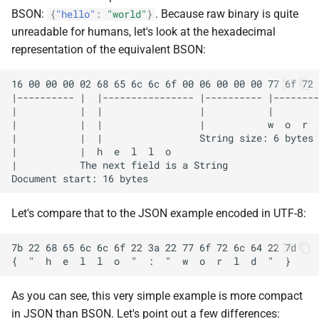
BSON:
. Because raw binary is quite
{
"hello"
:
"world"
}
unreadable for humans, let's look at the hexadecimal
representation of the equivalent BSON:
Let's compare that to the JSON example encoded in UTF-8:
As you can see, this very simple example is more compact
in JSON than BSON. Let's point out a few differences: