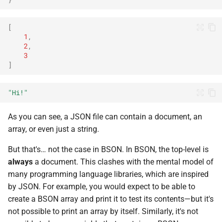
[
1
,
2
,
3
]
"Hi!"
As you can see, a JSON file can contain a document, an
array, or even just a string.
But that's… not the case in BSON. In BSON, the top-level is
always
a document. This clashes with the mental model of
many programming language libraries, which are inspired
by JSON. For example, you would expect to be able to
create a BSON array and print it to test its contents—but it's
not possible to print an array by itself. Similarly, it's not