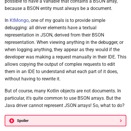
possible to have a variable that contains a BSON array,
because a BSON entity must always be a document.
In
KtMongo
, one of my goals is to provide simple
debugging: all driver elements have a textual
representation in JSON, derived from their BSON
representation. When viewing anything in the debugger, or
when logging anything, they appear as they would if the
developer was making a request manually in their IDE. This
allows copying the output of complex requests to edit
them in an IDE to understand what each part of it does,
without having to rewrite it.
But of course, many Kotlin objects are not documents. In
particular, it's quite common to use BSON arrays. But the
Java driver cannot represent JSON arrays! So, what to do?
Spoiler