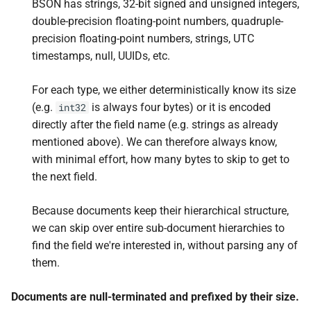
BSON has strings, 32-bit signed and unsigned integers,
double-precision floating-point numbers, quadruple-
precision floating-point numbers, strings, UTC
timestamps, null, UUIDs, etc.
For each type, we either deterministically know its size
(e.g.
is always four bytes) or it is encoded
int32
directly after the field name (e.g. strings as already
mentioned above). We can therefore always know,
with minimal effort, how many bytes to skip to get to
the next field.
Because documents keep their hierarchical structure,
we can skip over entire sub-document hierarchies to
find the field we're interested in, without parsing any of
them.
Documents are null-terminated and prefixed by their size.