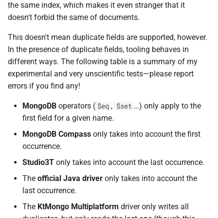
the same index, which makes it even stranger that it
doesn't forbid the same of documents.
This doesn't mean duplicate fields are supported, however.
In the presence of duplicate fields, tooling behaves in
different ways. The following table is a summary of my
experimental and very unscientific tests—please report
errors if you find any!
MongoDB
operators (
,
…) only apply to the
$eq
$set
first field for a given name.
MongoDB Compass
only takes into account the first
occurrence.
Studio3T
only takes into account the last occurrence.
The
official Java driver
only takes into account the
last occurrence.
The
KtMongo Multiplatform
driver only writes all