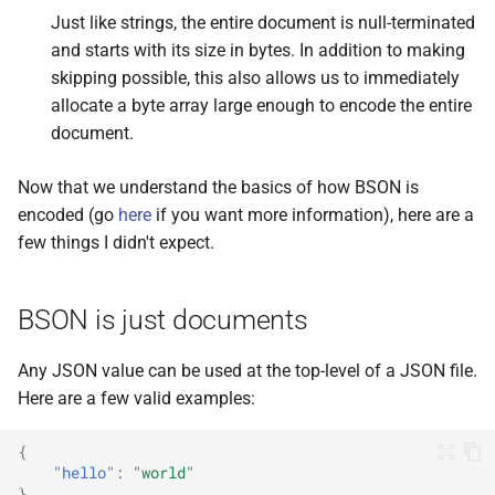
Just like strings, the entire document is null-terminated
and starts with its size in bytes. In addition to making
skipping possible, this also allows us to immediately
allocate a byte array large enough to encode the entire
document.
Now that we understand the basics of how BSON is
encoded (go
here
if you want more information), here are a
few things I didn't expect.
BSON is just documents
Any JSON value can be used at the top-level of a JSON file.
Here are a few valid examples:
{
"hello"
:
"world"
}