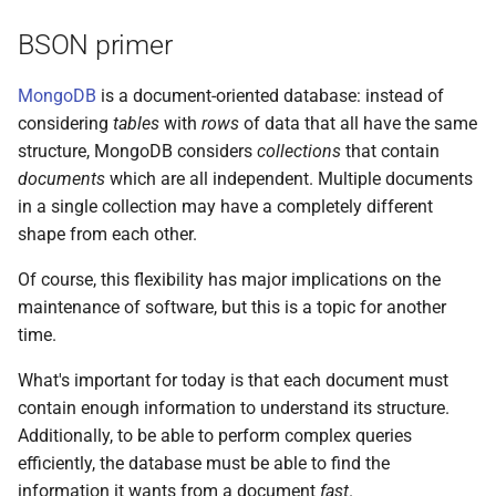
s
BSON primer
e
MongoDB
is a document-oriented database: instead of
a
considering
tables
with
rows
of data that all have the same
r
structure, MongoDB considers
collections
that contain
c
documents
which are all independent. Multiple documents
in a single collection may have a completely different
h
shape from each other.
i
Of course, this flexibility has major implications on the
n
maintenance of software, but this is a topic for another
time.
g
What's important for today is that each document must
contain enough information to understand its structure.
Additionally, to be able to perform complex queries
efficiently, the database must be able to find the
information it wants from a document
fast
.