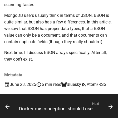
scanning faster.
MongoDB users usually think in terms of JSON. BSON is
quite similar, but also has a few differences. In this article,
we saw that BSON has proper data types, that a BSON
value can only be a document, and that documents can
contain duplicate fields (though they really shouldn't).
Next time, I'll discuss BSON arrays specifically. After all,
they don't exist.
Metadata
June 23, 2025
6 min read
Bluesky
Atom/RSS
Next
Docker misconception: should I use ENTRYPOINT or CMD?