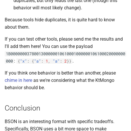
duplicates, but only reads the last one (though this
behavior will most likely change).
Because tools hide duplicates, it is quite hard to know
about them.
If you can test other tools, please send me the results and
I'll add them here! You can use the payload
1B0000000378001300000010610001000000106100020000000
:
.
000
{
"x"
:
{
"a"
:
1
,
"a"
:
2
}}
If you think one behavior is better than another, please
chime in here
as we're considering what the KtMongo
behavior should be.
Conclusion
BSON is an interesting format with specific tradeoffs.
Specifically, BSON uses a bit more space to make