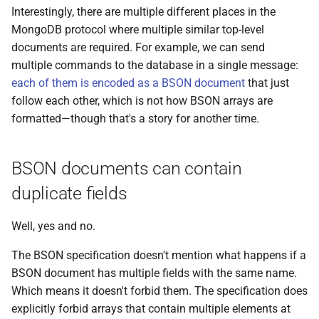
Interestingly, there are multiple different places in the
MongoDB protocol where multiple similar top-level
documents are required. For example, we can send
multiple commands to the database in a single message:
each of them is encoded as a BSON document
that just
follow each other, which is not how BSON arrays are
formatted—though that's a story for another time.
BSON documents can contain
duplicate fields
Well, yes and no.
The BSON specification doesn't mention what happens if a
BSON document has multiple fields with the same name.
Which means it doesn't forbid them. The specification does
explicitly forbid arrays that contain multiple elements at