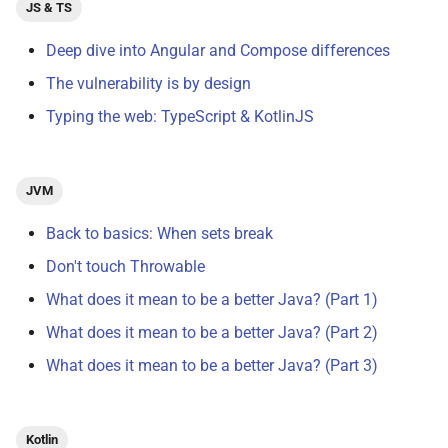
JS & TS
Deep dive into Angular and Compose differences
The vulnerability is by design
Typing the web: TypeScript & KotlinJS
JVM
Back to basics: When sets break
Don't touch Throwable
What does it mean to be a better Java? (Part 1)
What does it mean to be a better Java? (Part 2)
What does it mean to be a better Java? (Part 3)
Kotlin