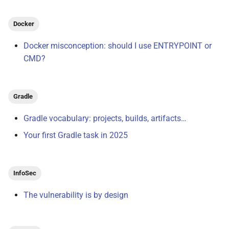
s
Kotlin/Tricks
Docker
e
MongoDB
a
Docker misconception: should I use ENTRYPOINT or
CMD?
r
Open source
c
Software architecture
Gradle
h
i
Gradle vocabulary: projects, builds, artifacts…
Your first Gradle task in 2025
n
g
InfoSec
The vulnerability is by design