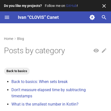
Do you like my projects?
Follow me on
GitHub
!
T
Ivan “CLOVIS” Canet
y
Resume
KotlinConf
Back to basics
2026
4SH
ENSEIRB-MATMECA
La Grappe Numérique
p
Home
Blog
e
Professional
PAUG
Docker
2025
CEA
お茶の水女子大学
BordeauxKt
Posts by category
t
Education
KTConf.be
Gradle
2024
Arcachon town hall
IUT de Bordeaux
OpenSavvy
o
Organizations
BordeauxKt
InfoSec
WildFyre
s
Back to basics
t
Back to basics: When sets break
BDX I/O
JS & TS
Telegram
a
Don't measure elapsed time by subtracting
4SH workshops
JVM
timestamps
r
What is the smallest number in Kotlin?
t
Tech Derailed
Kotlin