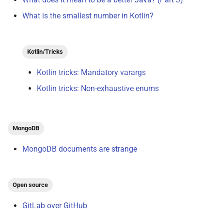
What is the smallest number in Kotlin?
Kotlin/Tricks
Kotlin tricks: Mandatory varargs
Kotlin tricks: Non-exhaustive enums
MongoDB
MongoDB documents are strange
Open source
GitLab over GitHub