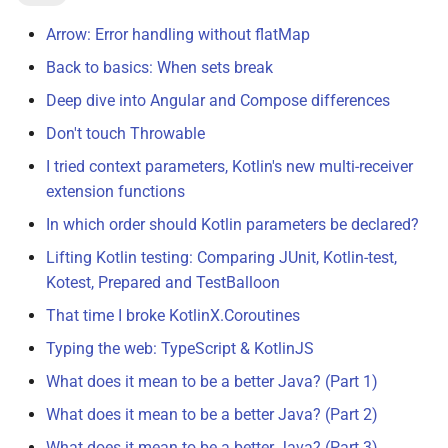
Arrow: Error handling without flatMap
Back to basics: When sets break
Deep dive into Angular and Compose differences
Don't touch Throwable
I tried context parameters, Kotlin's new multi-receiver
extension functions
In which order should Kotlin parameters be declared?
Lifting Kotlin testing: Comparing JUnit, Kotlin-test,
Kotest, Prepared and TestBalloon
That time I broke KotlinX.Coroutines
Typing the web: TypeScript & KotlinJS
What does it mean to be a better Java? (Part 1)
What does it mean to be a better Java? (Part 2)
What does it mean to be a better Java? (Part 3)